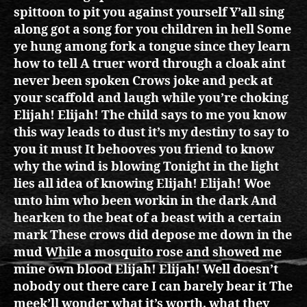
spittoon to pit you against yourself Y’all sing
along got a song for you children in hell Some
ye hung among fork a tongue since they learn
how to tell A truer word through a cloak aint
never been spoken Crows joke and peck at
your scaffold and laugh while you’re choking
Elijah! Elijah! The child says to me you know
this way leads to dust it’s my destiny to say to
you it must It behooves you friend to know
why the wind is blowing Tonight in the light
lies all idea of knowing Elijah! Elijah! Woe
unto him who been workin in the dark And
hearken to the beat of a beast with a certain
mark These crows did depose me down in the
mud While a mosquito rose and showed me
mine own blood Elijah! Elijah! Well doesn’t
nobody out there care I can barely bear it The
meek’ll wonder what it’s worth, what they