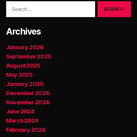
Search
for:
Archives
January 2026
September 2025
August 2025
May 2025
January 2025
December 2024
November 2024
June 2024
March 2024
February 2024