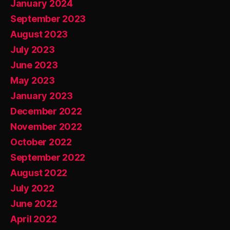
January 2024
September 2023
August 2023
July 2023
June 2023
May 2023
January 2023
December 2022
November 2022
October 2022
September 2022
August 2022
July 2022
June 2022
April 2022