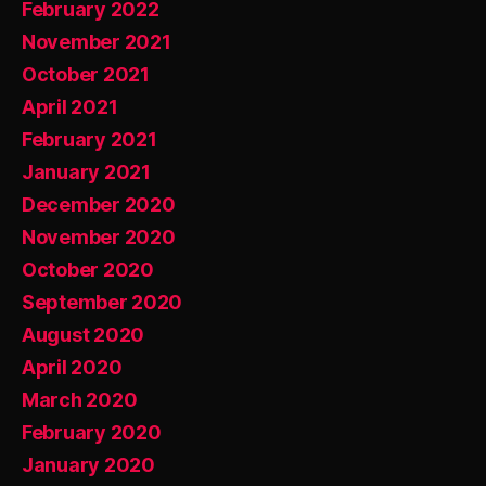
February 2022
November 2021
October 2021
April 2021
February 2021
January 2021
December 2020
November 2020
October 2020
September 2020
August 2020
April 2020
March 2020
February 2020
January 2020