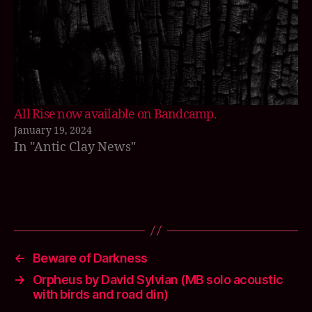
o
f
fi
r
e
,
El
ij
a
All Rise now available on Bandcamp.
h
,
January 19, 2024
f
In "Antic Clay News"
u
r
n
a
Tags
c
e
s
←
Beware of Darkness
o
→
Orpheus by David Sylvian (MB solo acoustic
n
with birds and road din)
g
s
,