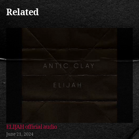
Related
ELIJAH official audio
June 21, 2024