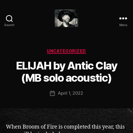
Search
Menu
ANTIC
CLAY
Categories
UNCATEGORIZED
B
ELIJAH by Antic Clay
y
a
(MB solo acoustic)
n
ti
Post
April 1, 2022
c
Post
author
c
date
l
a
y
When Broom of Fire is completed this year, this