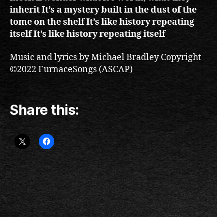
inherit It’s a mystery built in the dust of the
tome on the shelf It’s like history repeating
itself It’s like history repeating itself
Music and lyrics by Michael Bradley Copyright
©2022 FurnaceSongs (ASCAP)
Share this: