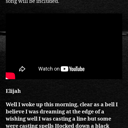
song will be included.
Elijah
Well I woke up this morning, clear as a bell I
believe I was dreaming at the edge of a
wishing well I was casting a line but some
were casting spells Hocked down a black