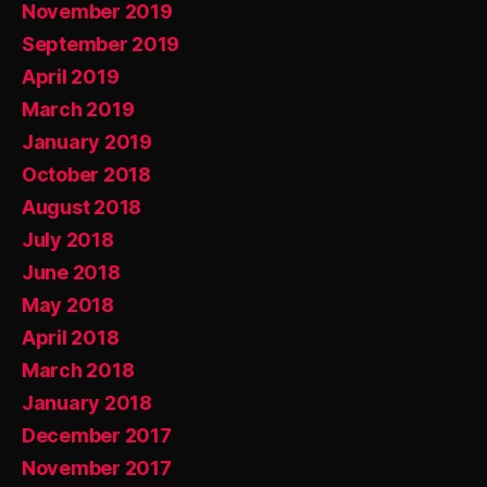
November 2019
September 2019
April 2019
March 2019
January 2019
October 2018
August 2018
July 2018
June 2018
May 2018
April 2018
March 2018
January 2018
December 2017
November 2017