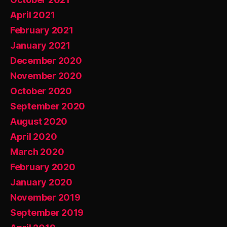
April 2021
February 2021
January 2021
December 2020
November 2020
October 2020
September 2020
August 2020
April 2020
March 2020
February 2020
January 2020
November 2019
September 2019