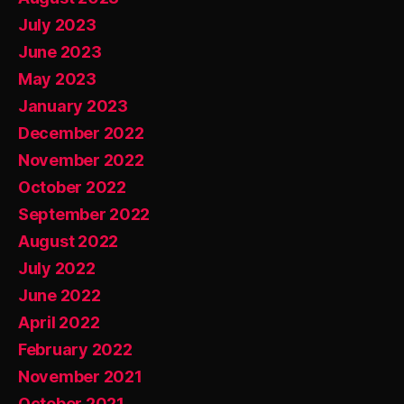
July 2023
June 2023
May 2023
January 2023
December 2022
November 2022
October 2022
September 2022
August 2022
July 2022
June 2022
April 2022
February 2022
November 2021
October 2021