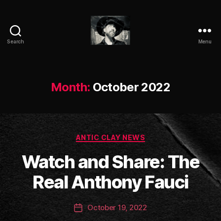
Search
Menu
ANTIC
CLAY
Month:
October 2022
Categories
ANTIC CLAY NEWS
B
Watch and Share: The
y
a
Real Anthony Fauci
n
ti
Post
October 19, 2022
c
Post
author
c
date