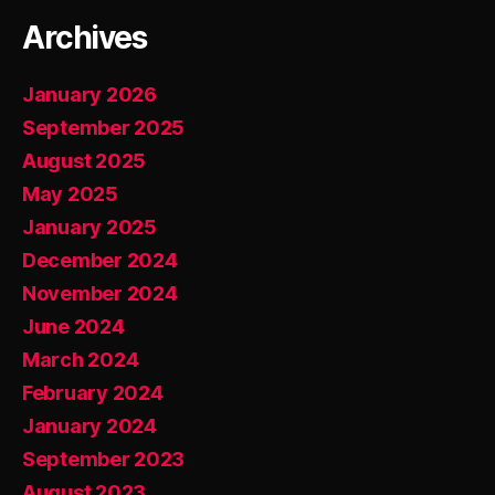
Archives
January 2026
September 2025
August 2025
May 2025
January 2025
December 2024
November 2024
June 2024
March 2024
February 2024
January 2024
September 2023
August 2023