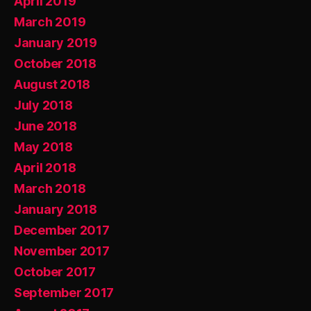
April 2019
March 2019
January 2019
October 2018
August 2018
July 2018
June 2018
May 2018
April 2018
March 2018
January 2018
December 2017
November 2017
October 2017
September 2017