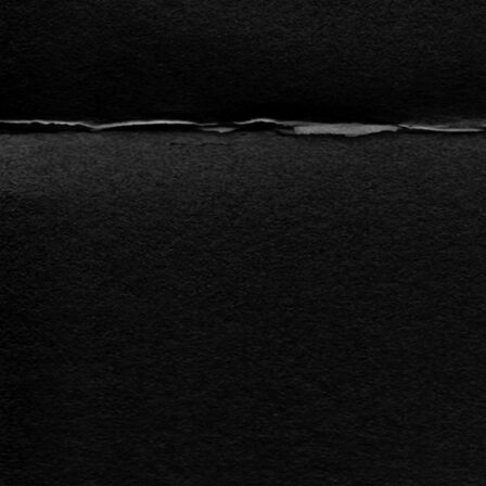
l
a
y