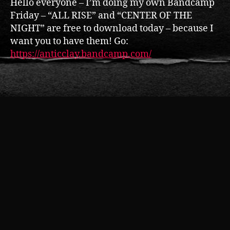
Hello everyone – I’m doing my own Bandcamp
r
y
o
Friday – “ALL RISE” and “CENTER OF THE
f
NIGHT” are free to download today – because I
t
want you to have them! Go:
h
https://anticclay.bandcamp.com/
e
N
Tags
ig
h
t
,
F
r
e
e
d
o
w
nl
o
a
d
,