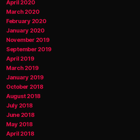
April 2020
March 2020
February 2020
January 2020
November 2019
September 2019
April 2019
March 2019
January 2019
October 2018
August 2018
July 2018
June 2018
May 2018
April 2018