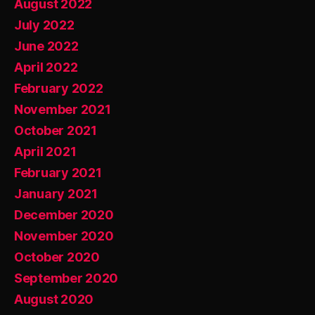
August 2022
July 2022
June 2022
April 2022
February 2022
November 2021
October 2021
April 2021
February 2021
January 2021
December 2020
November 2020
October 2020
September 2020
August 2020