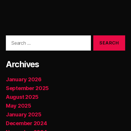
Search
for:
Archives
January 2026
September 2025
August 2025
May 2025
January 2025
December 2024