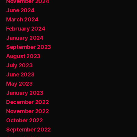
November 2024
June 2024
March 2024
February 2024
January 2024
September 2023
August 2023
July 2023
June 2023
May 2023
January 2023
December 2022
November 2022
October 2022
September 2022