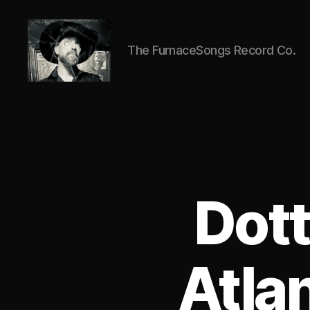
The FurnaceSongs Record Co.
ANTIC
CLAY
Dott
Atla