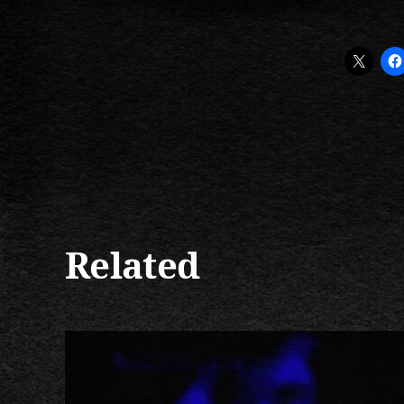
Related