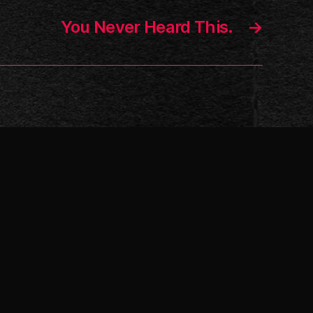
You Never Heard This.
→