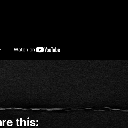
re this: