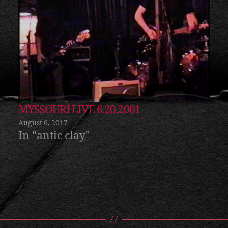
MYSSOURI LIVE 6.20.2001
August 6, 2017
In "antic clay"