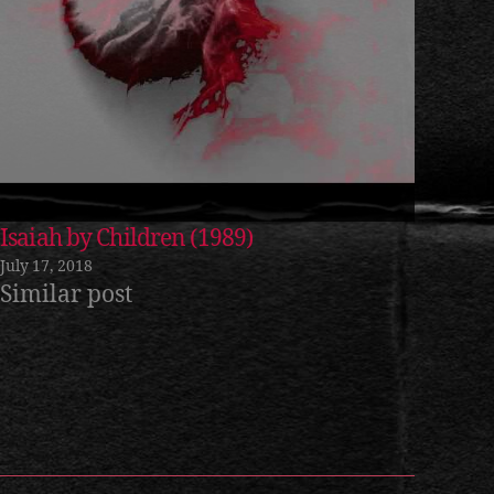
Isaiah by Children (1989)
July 17, 2018
Similar post