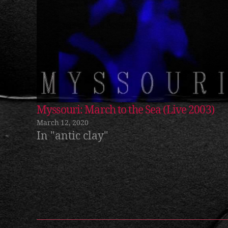
m
ic
h
Myssouri: March to the Sea (Live 2003)
a
March 12, 2020
el
In "antic clay"
b
r
a
dl
Tags
e
y
,
m