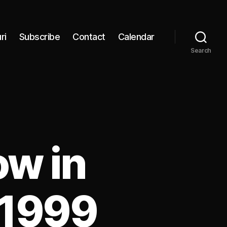
ri
Subscribe
Contact
Calendar
Search
ow in
 1999