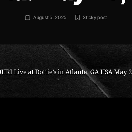
n
ti
Post
August 5, 2025
Sticky post
c
Post
author
c
date
l
a
y
RI Live at Dottie’s in Atlanta, GA USA May 2