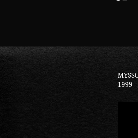
MYSSOU
1999