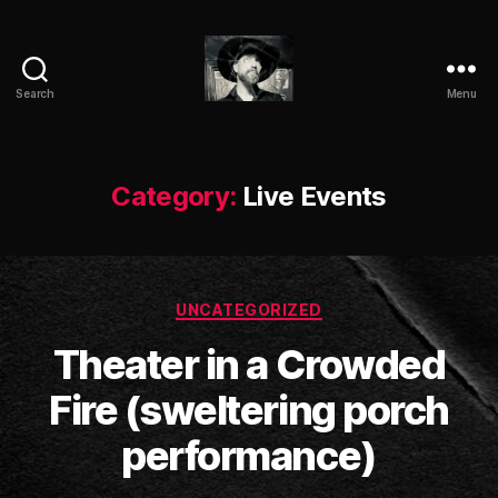
Search
Menu
ANTIC
CLAY
Category:
Live Events
Categories
UNCATEGORIZED
Theater in a Crowded
B
Fire (sweltering porch
y
a
performance)
n
ti