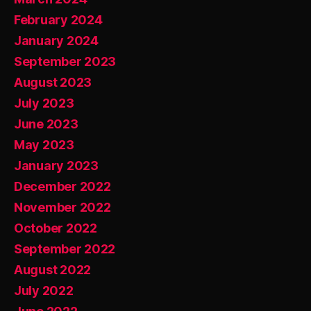
February 2024
January 2024
September 2023
August 2023
July 2023
June 2023
May 2023
January 2023
December 2022
November 2022
October 2022
September 2022
August 2022
July 2022