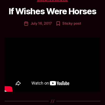
y
a
If Wishes Were Horses
n
ti
Post
July 16, 2017
Sticky post
c
Post
author
c
date
l
a
y