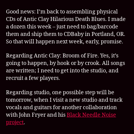
h
ol
Good news: I’m back to assembling physical
y
CDs of Antic Clay Hilarious Death Blues. I made
c
a dozen this week – just need to bag/barcode
ul
t
them and ship them to CDBaby in Portland, OR.
So that will happen next week, early, promise.
Regarding Antic Clay: Broom of Fire. Yes, it’s
going to happen, by hook or by crook. All songs
are written; I need to get into the studio, and
recruit a few players.
Regarding studio, one possible step will be
tomorrow, when I visit a new studio and track
vocals and guitars for another collaboration
with John Fryer and his
Black Needle Noise
project
.