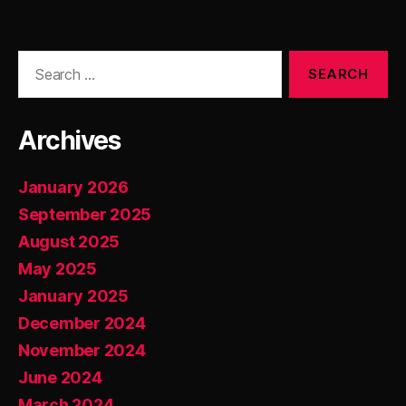
Search
for:
Archives
January 2026
September 2025
August 2025
May 2025
January 2025
December 2024
November 2024
June 2024
March 2024