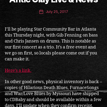
n
ti
Post
July 25, 2017
c
Post
author
c
date
l
a
I’ll be playing Star Community Bar in Atlanta
y
this Thursday night, with Gib Fenning on bass
and Chris Jansen on drums. This is notable as
our first concert as a trio. It’s a free event and
we go on first, so locals please come out if you
can make it.
Here’s a link.
In other good news, physical inventory is back –
copies of Hilarious Death Blues, FurnaceSongs
and War/Love Blues by Myssouri have shipped
to CDBaby and should be available within a few
days. I’ll update when they confirm receipt.