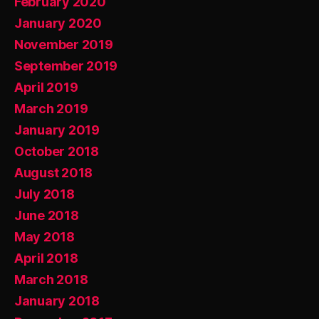
February 2020
January 2020
November 2019
September 2019
April 2019
March 2019
January 2019
October 2018
August 2018
July 2018
June 2018
May 2018
April 2018
March 2018
January 2018