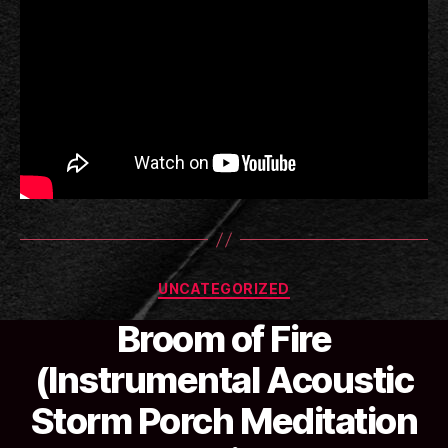
Categories
UNCATEGORIZED
Broom of Fire
(Instrumental Acoustic
B
Storm Porch Meditation
y
a