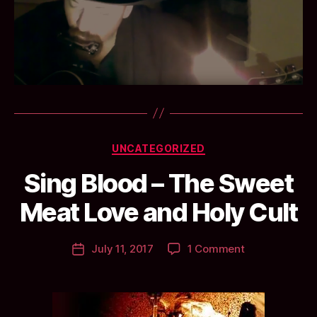
Categories
UNCATEGORIZED
B
Sing Blood – The Sweet
y
a
Meat Love and Holy Cult
n
ti
Post
on
July 11, 2017
1 Comment
c
Post
author
Sing
c
date
Blood
l
–
a
The
y