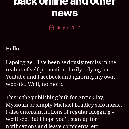
back online and other
y
s
a
s
news
n
o
ti
u
Post
July 7, 2017
c
ri
,
Post
author
c
s
date
l
w
a
e
Hello.
y
e
t
I apologize – I’ve been seriously remiss in the
m
realms of self promotion, lazily relying on
e
Youtube and Facebook and ignoring my own
a
website. Well, no more.
t
lo
This is the publishing hub for Antic Clay,
v
e
Myssouri or simply Michael Bradley solo music.
a
I also entertain notions of regular blogging –
n
we’ll see. But I hope you’ll sign up for
d
notifications and leave comments, etc.