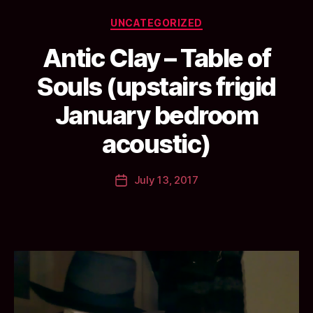
Categories
UNCATEGORIZED
Antic Clay – Table of
Souls (upstairs frigid
B
January bedroom
y
a
acoustic)
n
ti
Post
July 13, 2017
c
Post
author
c
date
l
a
y