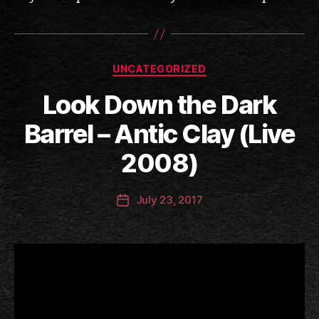
Categories
UNCATEGORIZED
Look Down the Dark
B
Barrel – Antic Clay (Live
y
a
2008)
n
ti
Post
July 23, 2017
c
Post
author
c
date
l
a
y