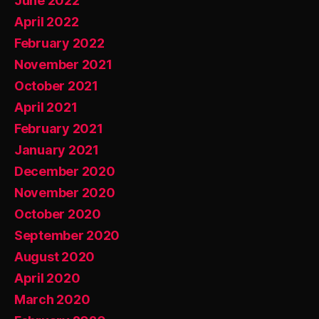
June 2022
April 2022
February 2022
November 2021
October 2021
April 2021
February 2021
January 2021
December 2020
November 2020
October 2020
September 2020
August 2020
April 2020
March 2020