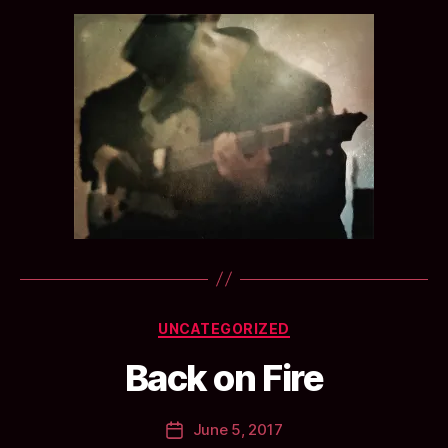
B
Categories
UNCATEGORIZED
y
a
Back on Fire
n
ti
Post
June 5, 2017
c
Post
author