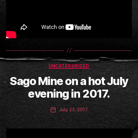
Categories
UNCATEGORIZED
B
Sago Mine on a hot July
y
a
evening in 2017.
n
ti
Post
July 23, 2017
c
Post
author
c
date
l
a
y