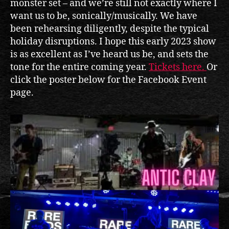
monster set – and we’re still not exactly where I
want us to be, sonically/musically. We have
been rehearsing diligently, despite the typical
holiday disruptions. I hope this early 2023 show
is as excellent as I’ve heard us be, and sets the
tone for the entire coming year.
Tickets here.
Or
click the poster below for the Facebook Event
page.