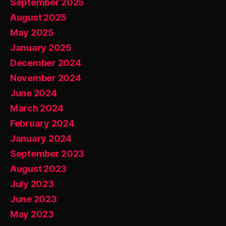
September 2025
August 2025
May 2025
January 2025
December 2024
November 2024
June 2024
March 2024
February 2024
January 2024
September 2023
August 2023
July 2023
June 2023
May 2023