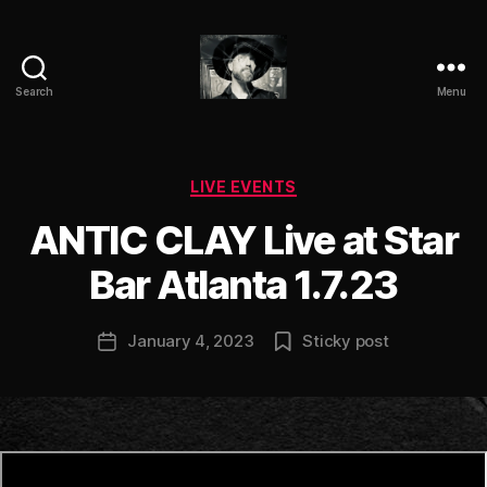
Search
Menu
ANTIC
CLAY
Categories
LIVE EVENTS
B
ANTIC CLAY Live at Star
y
a
Bar Atlanta 1.7.23
n
ti
Post
January 4, 2023
Sticky post
c
Post
author
c
date
l
a
y