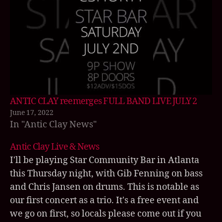
a
n
ti
c
cl
a
y
,
A
n
ANTIC CLAY reemerges FULL BAND LIVE JULY 2
ti
June 17, 2022
c
In "Antic Clay News"
C
la
Antic Clay Live & News
y
I'll be playing Star Community Bar in Atlanta
li
this Thursday night, with Gib Fenning on bass
v
e
,
and Chris Jansen on drums. This is notable as
hi
our first concert as a trio. It's a free event and
la
we go on first, so locals please come out if you
ri