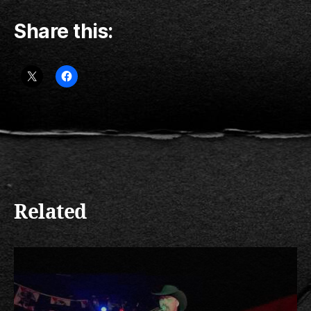
Share this:
Related