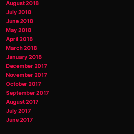
August 2018
July 2018
June 2018
May 2018
April 2018
March 2018
January 2018
December 2017
November 2017
October 2017
September 2017
August 2017
July 2017
June 2017