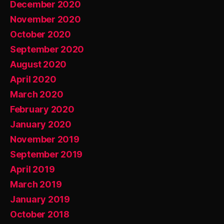
December 2020
November 2020
October 2020
September 2020
August 2020
April 2020
March 2020
February 2020
January 2020
November 2019
September 2019
April 2019
March 2019
January 2019
October 2018