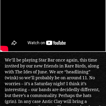
We’ll be playing Star Bar once again, this time
invited by our new friends in Rare Birds, along
with The Ides of June. We are “headlining”
(wink) so we’ll probably be on around 11. No
worries – it’s a Saturday night! I think it’s
interesting – our bands are decidedly different,
but there’s a commonality. Perhaps the hats
(grin). In any case Antic Clay will bring a