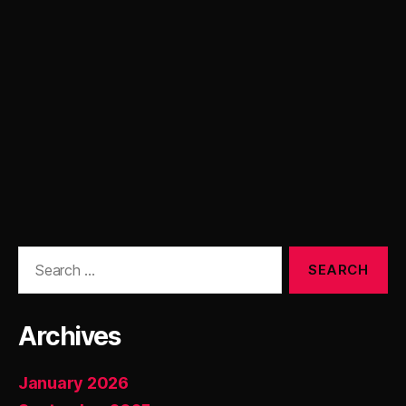
Search
for:
Archives
January 2026