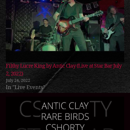
Filthy Lucre King by Antic Clay (Live at Star Bar July
2, 2022)
July 24, 2022
In "Live Events"