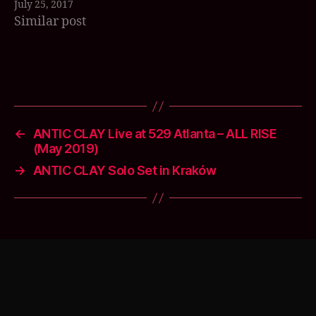
July 25, 2017
can make it.…
o
Similar post
u
s
d
e
Tags
a
t
h
bl
←
ANTIC CLAY Live at 529 Atlanta – ALL RISE
u
(May 2019)
e
→
ANTIC CLAY Solo Set in Kraków
s
,
S
o
n
g
s
o
f
M