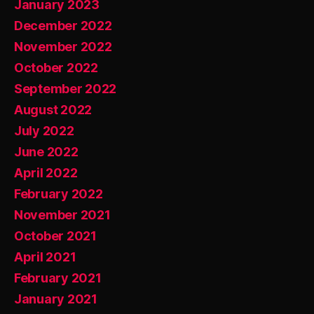
January 2023
December 2022
November 2022
October 2022
September 2022
August 2022
July 2022
June 2022
April 2022
February 2022
November 2021
October 2021
April 2021
February 2021
January 2021